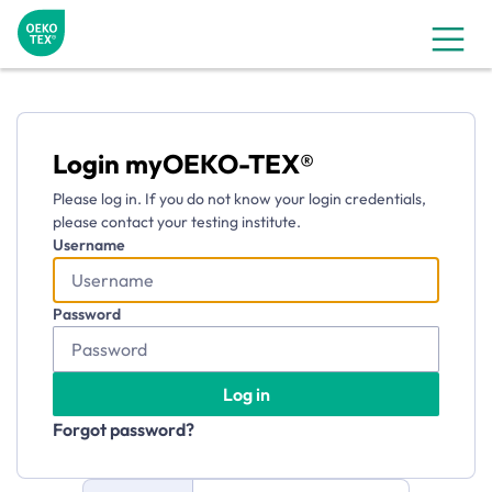
myOEKO-TEX®
Login myOEKO-TEX®
Please log in. If you do not know your login credentials,
please contact your testing institute.
Username
Password
Log in
Forgot password?