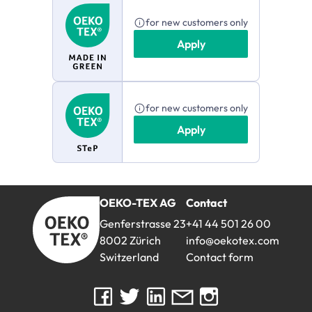
for new customers only
Apply
for new customers only
Apply
OEKO-TEX AG
Contact
myOEKO-TEX®
Genferstrasse 23
+41 44 501 26 00
8002 Zürich
info@oekotex.com
Switzerland
Contact form